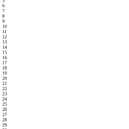
5
6
7
8
9
10
11
12
13
14
15
16
17
18
19
20
21
22
23
24
25
26
27
28
29