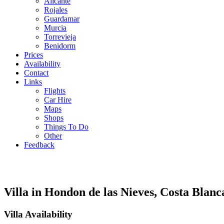
Alicante
Rojales
Guardamar
Murcia
Torrevieja
Benidorm
Prices
Availability
Contact
Links
Flights
Car Hire
Maps
Shops
Things To Do
Other
Feedback
Villa in Hondon de las Nieves, Costa Blanc
Villa Availability