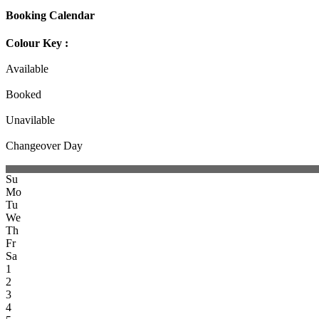
Booking Calendar
Colour Key :
Available
Booked
Unavilable
Changeover Day
Su
Mo
Tu
We
Th
Fr
Sa
1
2
3
4