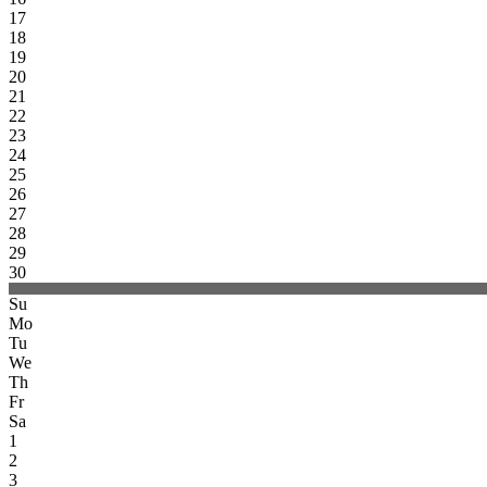
17
18
19
20
21
22
23
24
25
26
27
28
29
30
Su
Mo
Tu
We
Th
Fr
Sa
1
2
3