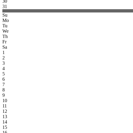
30
31
Su
Mo
Tu
We
Th
Fr
Sa
1
2
3
4
5
6
7
8
9
10
11
12
13
14
15
16