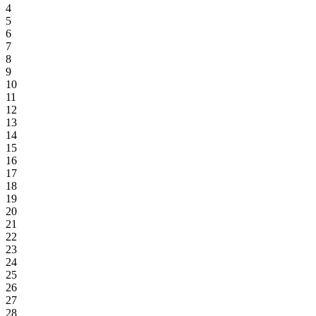
4
5
6
7
8
9
10
11
12
13
14
15
16
17
18
19
20
21
22
23
24
25
26
27
28