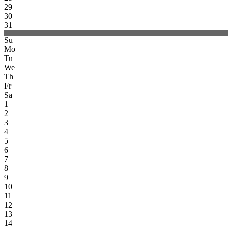
29
30
31
Su
Mo
Tu
We
Th
Fr
Sa
1
2
3
4
5
6
7
8
9
10
11
12
13
14