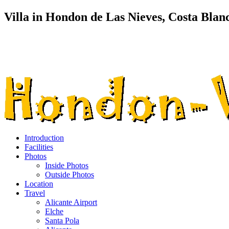
Villa in Hondon de Las Nieves, Costa Blan
Introduction
Facilities
Photos
Inside Photos
Outside Photos
Location
Travel
Alicante Airport
Elche
Santa Pola